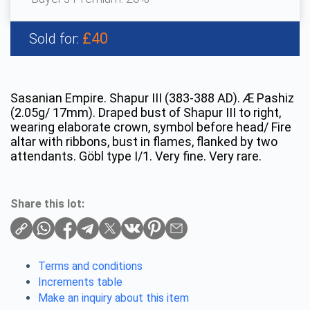
£40
Sold for:
Sasanian Empire. Shapur III (383-388 AD). Æ Pashiz
(2.05g/ 17mm). Draped bust of Shapur III to right,
wearing elaborate crown, symbol before head/ Fire
altar with ribbons, bust in flames, flanked by two
attendants. Göbl type I/1. Very fine. Very rare.
Share this lot:
Terms and conditions
Increments table
Make an inquiry about this item