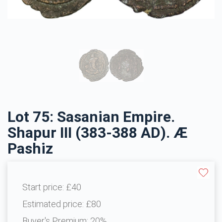
Lot 75: Sasanian Empire.
Shapur III (383-388 AD). Æ
Pashiz
Start price:
£40
Estimated price:
£80
Buyer's Premium:
20%