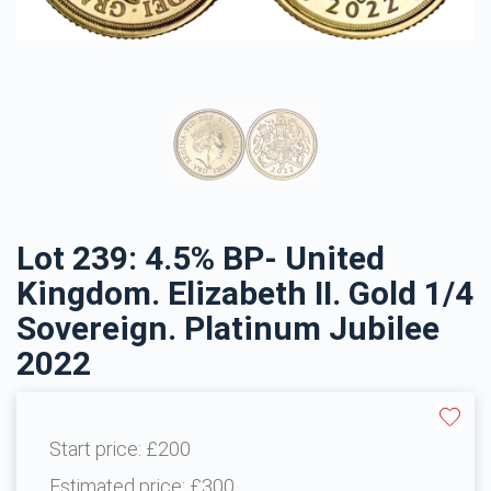
Lot 239: 4.5% BP- United
Kingdom. Elizabeth II. Gold 1/4
Sovereign. Platinum Jubilee
2022
Start price:
£200
Estimated price:
£300