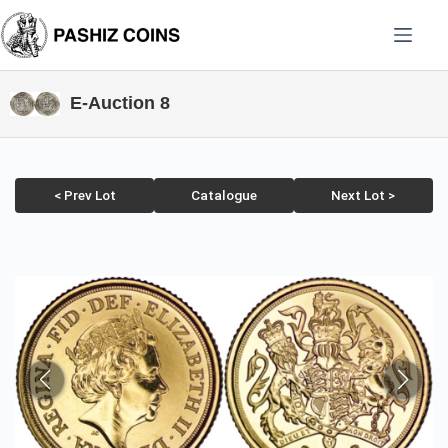
Skip
to
content
E-Auction 8
< Prev Lot
Catalogue
Next Lot >