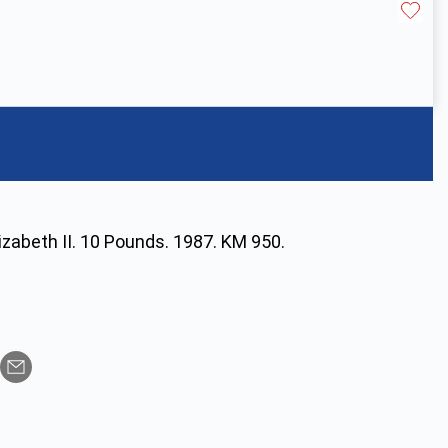
izabeth II. 10 Pounds. 1987. KM 950.