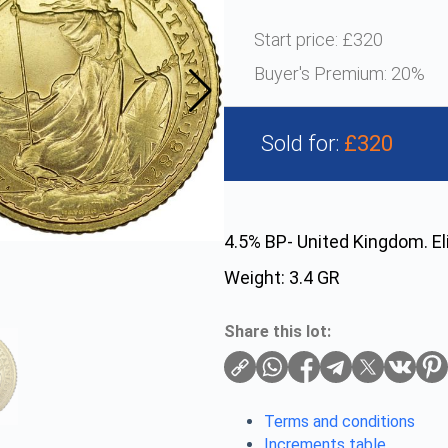
Start price:
£320
Buyer's Premium:
20%
Sold for:
£320
4.5% BP- United Kingdom. El
Weight: 3.4 GR
Share this lot:
Terms and conditions
Increments table