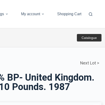
ogs
My account
Shopping Cart
Catalogue
Next Lot >
5% BP- United Kingdom.
. 10 Pounds. 1987