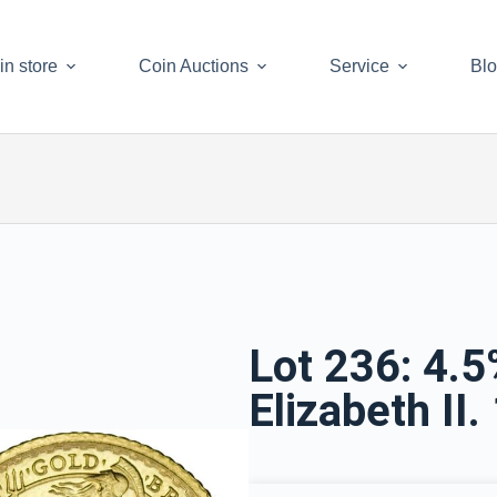
in store
Coin Auctions
Service
Bl
Lot 236: 4.
Elizabeth II