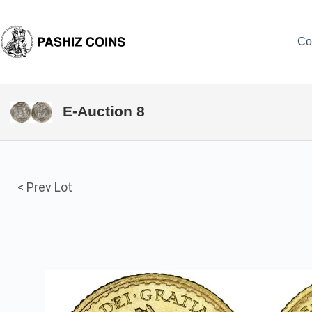
Skip
to
content
Co
E-Auction 8
< Prev Lot