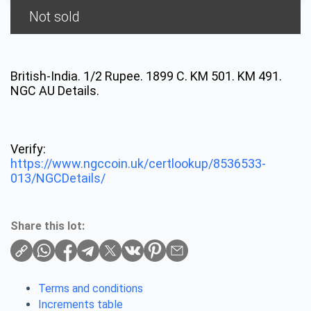
Not sold
British-India. 1/2 Rupee. 1899 C. KM 501. KM 491.
NGC AU Details.
Verify:
https://www.ngccoin.uk/certlookup/8536533-
013/NGCDetails/
Share this lot:
Terms and conditions
Increments table