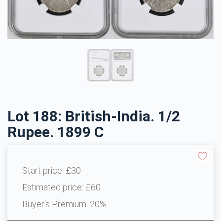
Lot 188: British-India. 1/2
Rupee. 1899 C
Start price:
£30
Estimated price:
£60
Buyer's Premium:
20%