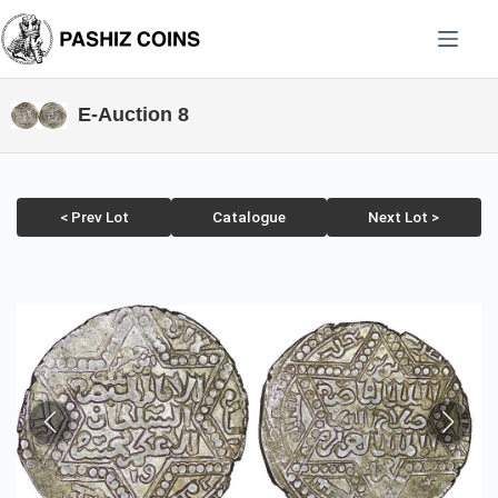
Skip
to
content
E-Auction 8
< Prev Lot
Catalogue
Next Lot >