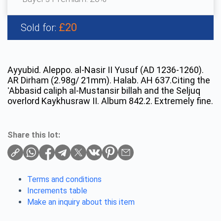
£20
Sold for:
Ayyubid. Aleppo. al-Nasir II Yusuf (AD 1236-1260).
AR Dirham (2.98g/ 21mm). Halab. AH 637.Citing the
ʿAbbasid caliph al-Mustansir billah and the Seljuq
overlord Kaykhusraw II. Album 842.2. Extremely fine.
Share this lot:
Terms and conditions
Increments table
Make an inquiry about this item