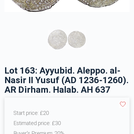
Lot 163: Ayyubid. Aleppo. al-
Nasir II Yusuf (AD 1236-1260).
AR Dirham. Halab. AH 637
Start price:
£20
Estimated price:
£30
Buyer's Premium:
20%