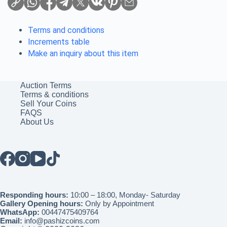
Terms and conditions
Increments table
Make an inquiry about this item
Auction Terms
Terms & conditions
Sell Your Coins
FAQS
About Us
Responding hours:
10:00 – 18:00, Monday- Saturday
Gallery Opening hours:
Only by Appointment
WhatsApp:
00447475409764
Email:
info@pashizcoins.com