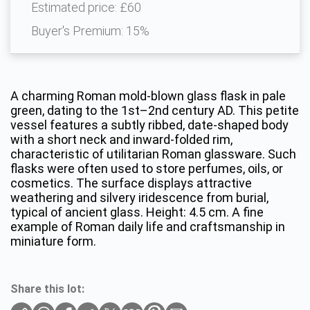
Estimated price:
£60
Buyer's Premium:
15%
A charming Roman mold-blown glass flask in pale
green, dating to the 1st–2nd century AD. This petite
vessel features a subtly ribbed, date-shaped body
with a short neck and inward-folded rim,
characteristic of utilitarian Roman glassware. Such
flasks were often used to store perfumes, oils, or
cosmetics. The surface displays attractive
weathering and silvery iridescence from burial,
typical of ancient glass. Height: 4.5 cm. A fine
example of Roman daily life and craftsmanship in
miniature form.
Share this lot: