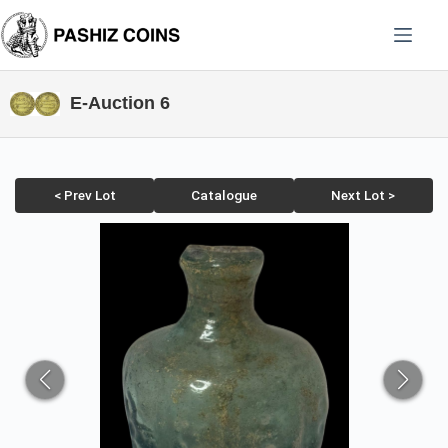
Skip
to
content
E-Auction 6
< Prev Lot
Catalogue
Next Lot >