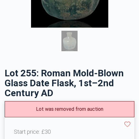
Lot 255: Roman Mold-Blown
Glass Date Flask, 1st–2nd
Century AD
Lot was removed from auction
Start price:
£30