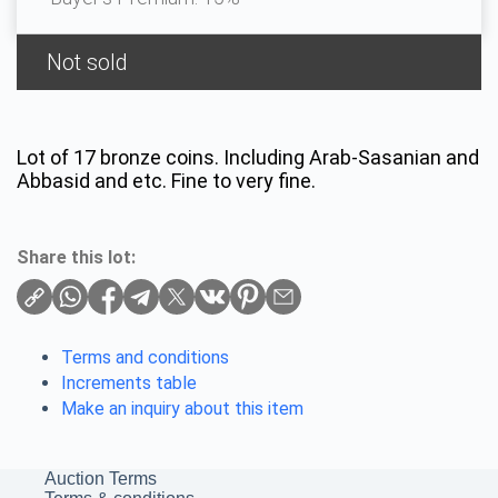
Not sold
Lot of 17 bronze coins. Including Arab-Sasanian and
Abbasid and etc. Fine to very fine.
Share this lot:
Terms and conditions
Increments table
Make an inquiry about this item
Auction Terms