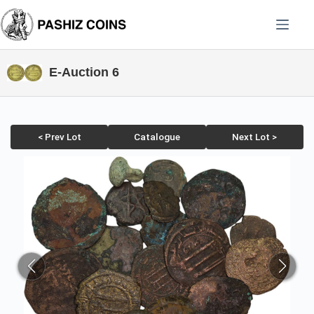
Skip
to
content
E-Auction 6
< Prev Lot
Catalogue
Next Lot >