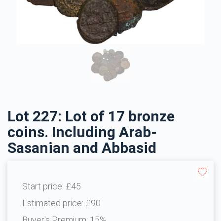
Lot 227: Lot of 17 bronze
coins. Including Arab-
Sasanian and Abbasid
Start price:
£45
Estimated price:
£90
Buyer's Premium:
15%