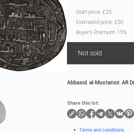
Start price:
£25
Estimated price:
£50
Buyer's Premium:
15%
Not sold
Abbasid. al-Mustansir. AR D
Share this lot:
Terms and conditions