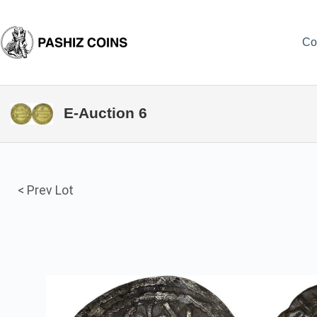
Skip
to
content
Co
E-Auction 6
< Prev Lot