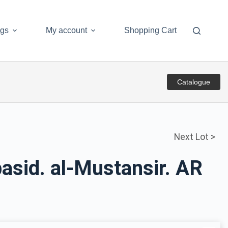
ogs
My account
Shopping Cart
Catalogue
Next Lot >
asid. al-Mustansir. AR