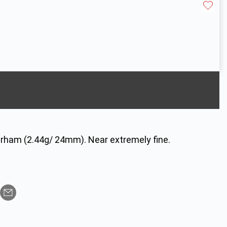
irham (2.44g/ 24mm). Near extremely fine.