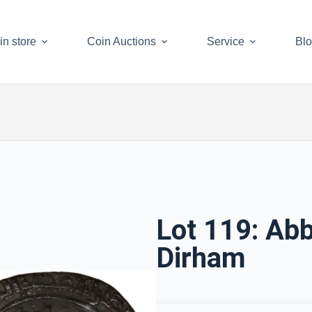
in store
Coin Auctions
Service
Bl
Lot 119: Abb
Dirham