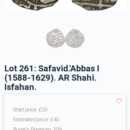
Lot 261: Safavid.'Abbas I
(1588-1629). AR Shahi.
Isfahan.
Start price:
£20
Estimated price:
£40
Buyer's Premium:
20%