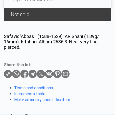
Not sold
Safavid.’Abbas I (1588-1629). AR Shahi (1.89g/
16mm). Isfahan. Album 2636.3. Near very fine,
pierced.
Share this lot:
Terms and conditions
Increments table
Make an inquiry about this item