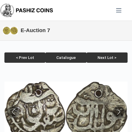
Skip
to
content
E-Auction 7
< Prev Lot
Catalogue
Next Lot >